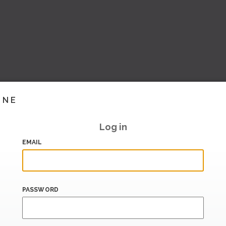
INE
Log in
EMAIL
PASSWORD