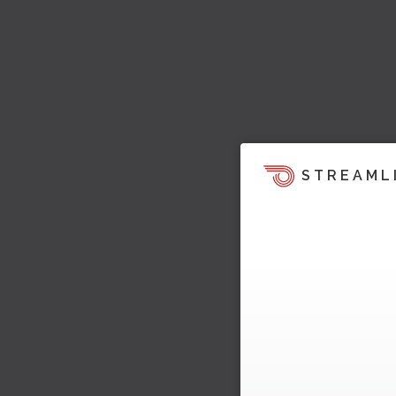
STREAML