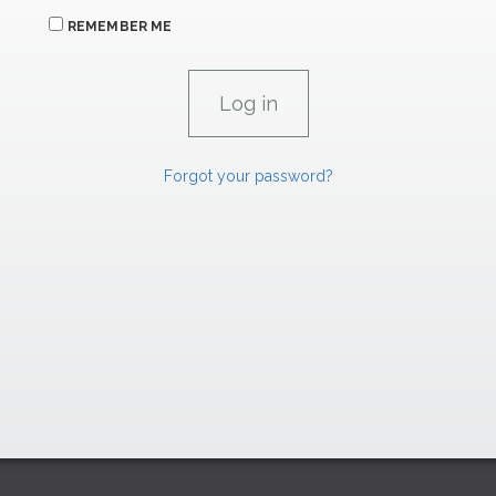
REMEMBER ME
Forgot your password?