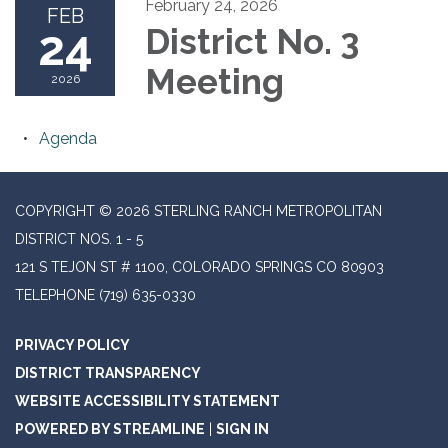
February 24, 2026
FEB
24
District No. 3
Meeting
2026
Agenda
COPYRIGHT © 2026 STERLING RANCH METROPOLITAN
DISTRICT NOS. 1 - 5
121 S TEJON ST # 1100, COLORADO SPRINGS CO 80903
TELEPHONE
(719) 635-0330
PRIVACY POLICY
DISTRICT TRANSPARENCY
WEBSITE ACCESSIBILITY STATEMENT
POWERED BY STREAMLINE
|
SIGN IN