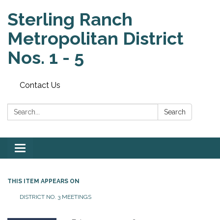
Sterling Ranch
Metropolitan District
Nos. 1 - 5
Contact Us
Search:
Search
Toggle
navigation
THIS ITEM APPEARS ON
DISTRICT NO. 3 MEETINGS