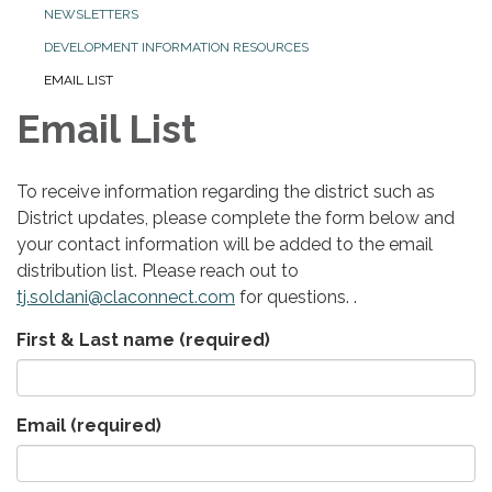
NEWSLETTERS
DEVELOPMENT INFORMATION RESOURCES
EMAIL LIST
Email List
To receive information regarding the district such as
District updates, please complete the form below and
your contact information will be added to the email
distribution list. Please reach out to
tj.soldani@claconnect.com
for questions. .
First & Last name
(required)
Email
(required)