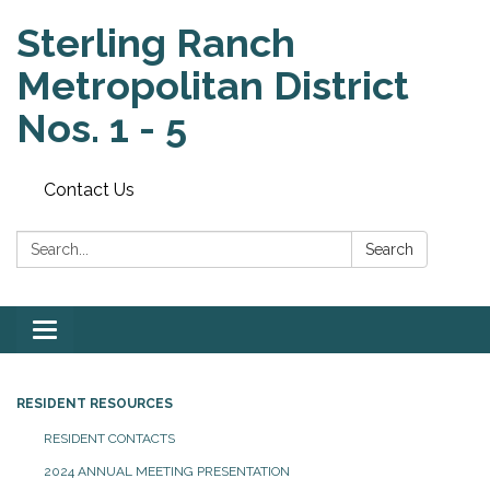
Sterling Ranch
Metropolitan District
Nos. 1 - 5
Contact Us
Search:
Search
Toggle
navigation
RESIDENT RESOURCES
RESIDENT CONTACTS
2024 ANNUAL MEETING PRESENTATION