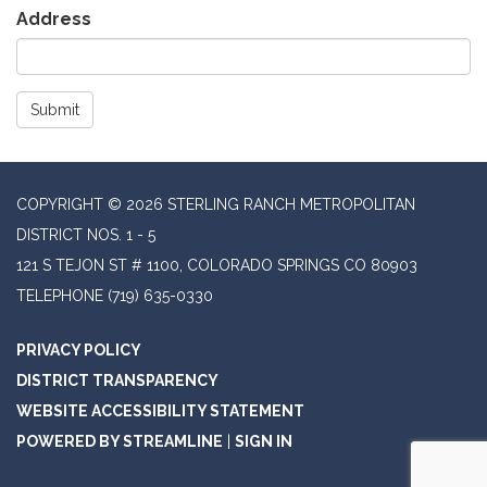
Address
Submit
COPYRIGHT © 2026 STERLING RANCH METROPOLITAN
DISTRICT NOS. 1 - 5
121 S TEJON ST # 1100, COLORADO SPRINGS CO 80903
TELEPHONE
(719) 635-0330
PRIVACY POLICY
DISTRICT TRANSPARENCY
WEBSITE ACCESSIBILITY STATEMENT
POWERED BY STREAMLINE
|
SIGN IN