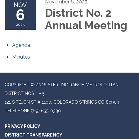
November 6, 2025
NOV
6
District No. 2
Annual Meeting
2025
Agenda
Minutes
COPYRIGHT © 2026 STERLING RANCH METROPOLITAN
DISTRICT NOS. 1 - 5
121 S TEJON ST # 1100, COLORADO SPRINGS CO 80903
TELEPHONE
(719) 635-0330
PRIVACY POLICY
DISTRICT TRANSPARENCY