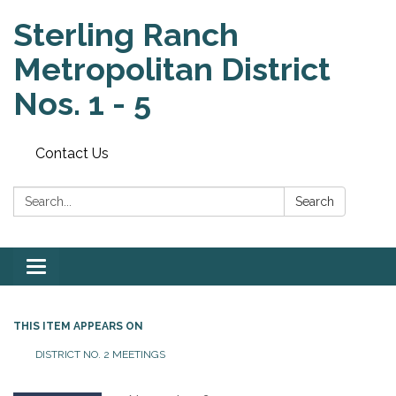
Sterling Ranch
Metropolitan District
Nos. 1 - 5
Contact Us
Search:
Search
Toggle
navigation
THIS ITEM APPEARS ON
DISTRICT NO. 2 MEETINGS